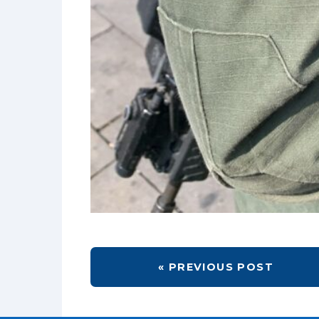
« PREVIOUS POST