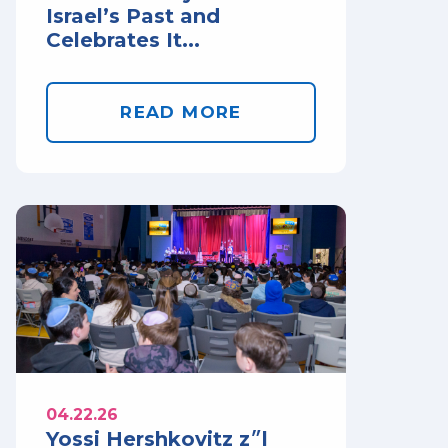
Israel’s Past and
Celebrates It...
READ MORE
04.22.26
Yossi Hershkovitz z״l