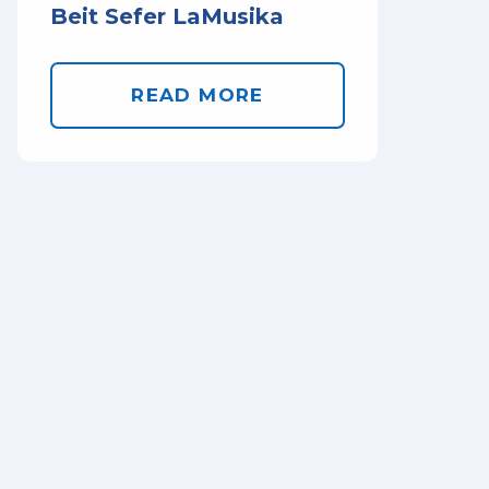
Beit Sefer LaMusika
READ MORE