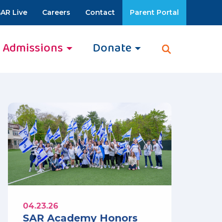
AR Live
Careers
Contact
Parent Portal
Admissions
Donate
04.23.26
SAR Academy Honors