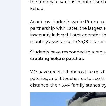
the money to various charities suc
Echad.
Academy students wrote Purim cards 
partnership with Latet, the larges
insecurity in Israel. Latet operates
monthly assistance to 95,000 famili
Students have responded to a requ
creating Velcro patches
.
We have received photos like this 
patches, and it touches us to see t
distance, their SAR family stands b