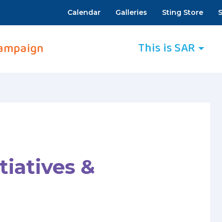
Calendar
Galleries
Sting Store
S
This is SAR
ampaign
tiatives &