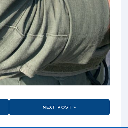
NEXT POST »