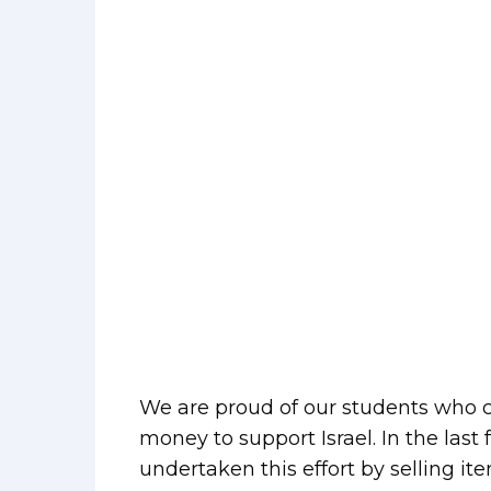
We are proud of our students who co
money to support Israel. In the la
undertaken this effort by selling i