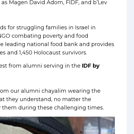
h as Magen David Adom, FIDF, and b’Lev
for struggling families in Israel in
t NGO combating poverty and food
 the leading national food bank and provides
es and 1,450 Holocaust survivors.
est from alumni serving in the
IDF by
from our alumni chayalim wearing the
hat they understand, no matter the
y them during these challenging times.