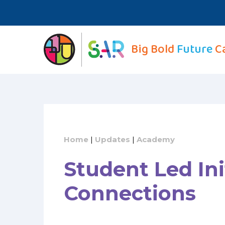
Skip
to
content
Big Bold
Future
C
Home
|
Updates
|
Academy
Student Led Ini
Connections