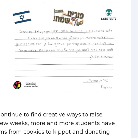
ntinue to find creative ways to raise
st few weeks, more and more students have
tems from cookies to kippot and donating