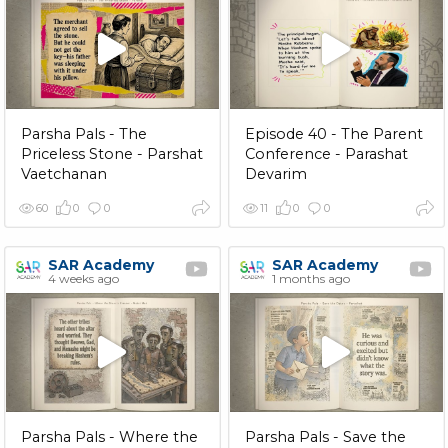
Parsha Pals - The
Episode 40 - The Parent
Priceless Stone - Parshat
Conference - Parashat
Vaetchanan
Devarim
60
0
0
11
0
0
SAR Academy
SAR Academy
4 weeks ago
1 months ago
Parsha Pals - Where the
Parsha Pals - Save the