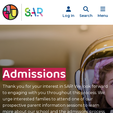
Skip
to
content
Log In
Search
Menu
Admissions
Thank you for your interest in SAR! We look forward
to engaging with you throughout this process. We
urge interested families to attend one of our
prospective parent information sessions to learn
more about our school and the admissions process.