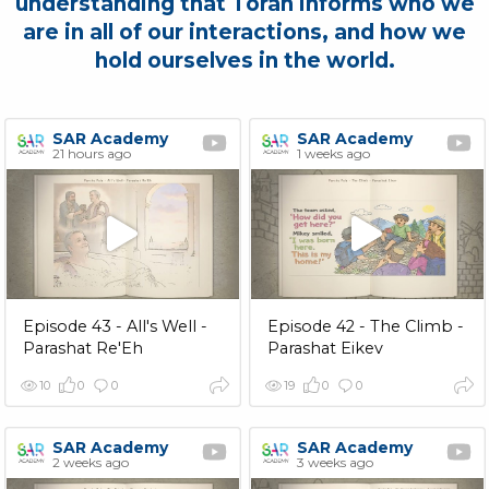
understanding that Torah informs who we
are in all of our interactions, and how we
hold ourselves in the world.
SAR Academy
SAR Academy
21 hours ago
1 weeks ago
Episode 43 - All's Well -
Episode 42 - The Climb -
Parashat Re'Eh
Parashat Eikev
10
0
0
19
0
0
SAR Academy
SAR Academy
2 weeks ago
3 weeks ago