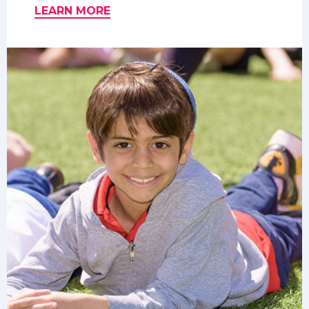
LEARN MORE