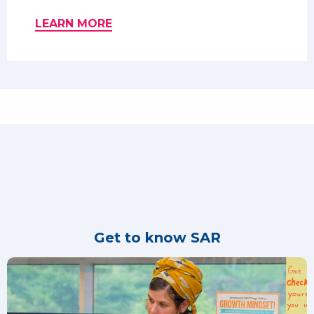
LEARN MORE
Get to know SAR