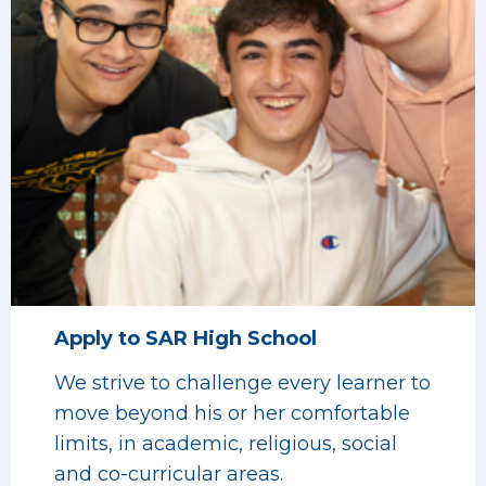
Apply to SAR High School
We strive to challenge every learner to
move beyond his or her comfortable
limits, in academic, religious, social
and co-curricular areas.