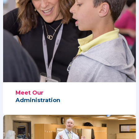
Meet Our
Administration