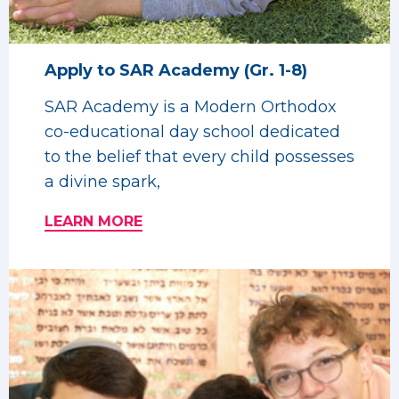
Apply to SAR Academy (Gr. 1-8)
SAR Academy is a Modern Orthodox
co-educational day school dedicated
to the belief that every child possesses
a divine spark,
LEARN MORE