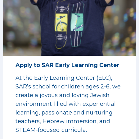
Apply to SAR Early Learning Center
At the Early Learning Center (ELC),
SAR’s school for children ages 2-6, we
create a joyous and loving Jewish
environment filled with experiential
learning, passionate and nurturing
teachers, Hebrew immersion, and
STEAM-focused curricula.