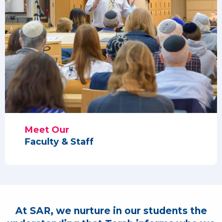
Meet Our
Faculty & Staff
At SAR, we nurture in our students the