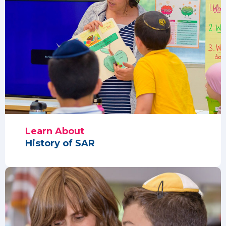
Learn About
History of SAR