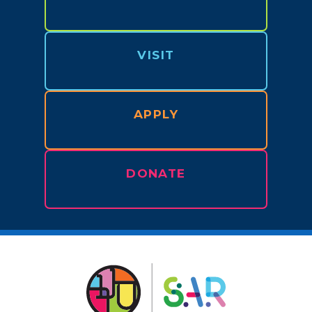
VISIT
APPLY
DONATE