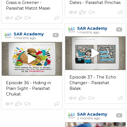
Grass is Greener -
Dates - Parashat Pinchas
Parashat Matot Masei
22
0
0
21
0
0
SAR Academy
1 months ago
SAR Academy
1 months ago
Episode 37 - The Echo
Episode 36 - Hiding in
Changer - Parashat
Plain Sight - Parashat
Balak
Chukat
12
0
0
17
0
0
SAR Academy
2 months ago