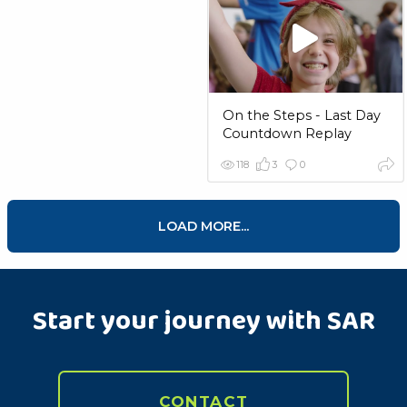
On the Steps - Last Day
Countdown Replay
118
3
0
LOAD MORE...
Start your journey with SAR
CONTACT