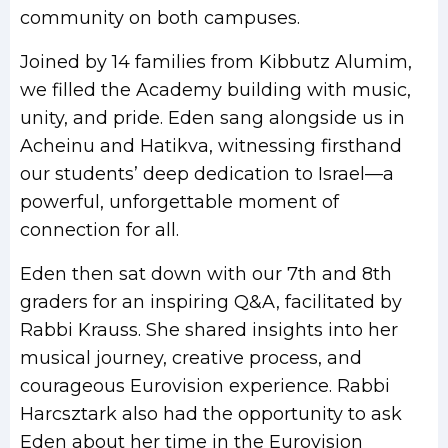
community on both campuses.
Joined by 14 families from Kibbutz Alumim,
we filled the Academy building with music,
unity, and pride. Eden sang alongside us in
Acheinu and Hatikva, witnessing firsthand
our students’ deep dedication to Israel—a
powerful, unforgettable moment of
connection for all.
Eden then sat down with our 7th and 8th
graders for an inspiring Q&A, facilitated by
Rabbi Krauss. She shared insights into her
musical journey, creative process, and
courageous Eurovision experience. Rabbi
Harcsztark also had the opportunity to ask
Eden about her time in the Eurovision