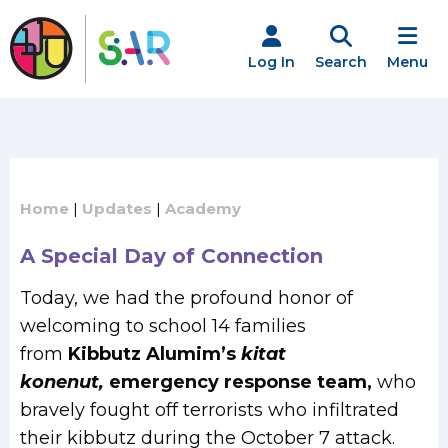
Skip
to
content
Log In
Search
Menu
Home
|
Updates
|
Academy
A Special Day of Connection
Today, we had the profound honor of
welcoming to school 14 families
from
Kibbutz Alumim’s
kitat
konenut,
emergency response team,
who
bravely fought off terrorists who infiltrated
their kibbutz during the October 7 attack.