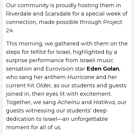
Our community is proudly hosting them in
Riverdale and Scarsdale for a special week of
connection, made possible through Project
24.
This morning, we gathered with them on the
steps for
tefilot
for Israel, highlighted by a
surprise performance from Israeli music
sensation and Eurovision star
Eden Golan
,
who sang her anthem
Hurricane
and her
current hit
Older,
as our students and guests
joined in, their eyes lit with excitement.
Together, we sang
Acheinu
and
Hatikva,
our
guests witnessing our students’ deep
dedication to Israel—an unforgettable
moment for all of us.