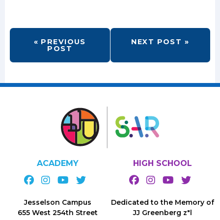
« PREVIOUS
NEXT POST »
POST
ACADEMY
HIGH SCHOOL
Jesselson Campus
Dedicated to the Memory of
655 West 254th Street
JJ Greenberg z"l