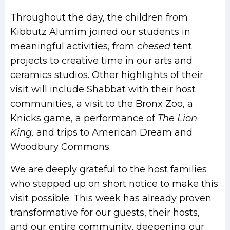
Throughout the day, the children from
Kibbutz Alumim joined our students in
meaningful activities, from
chesed
tent
projects to creative time in our arts and
ceramics studios. Other highlights of their
visit will include Shabbat with their host
communities, a visit to the Bronx Zoo, a
Knicks game, a performance of
The Lion
King,
and trips to American Dream and
Woodbury Commons.
We are deeply grateful to the host families
who stepped up on short notice to make this
visit possible. This week has already proven
transformative for our guests, their hosts,
and our entire community, deepening our