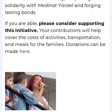
solidarity with
Medinat Yisrael
and forging
lasting bonds.
If you are able,
please consider supporting
this initiative.
Your contributions will help
cover the costs of activities, transportation,
and meals for the families. Donations can be
made
here
.