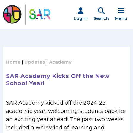
Skip
to
content
Log In
Search
Menu
Home
|
Updates
|
Academy
SAR Academy Kicks Off the New
School Year!
SAR Academy kicked off the 2024-25
academic year, welcoming students back for
an exciting year ahead! The past two weeks
included a whirlwind of learning and