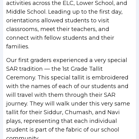
activities across the ELC, Lower School, and
Middle School. Leading up to the first day,
orientations allowed students to visit
classrooms, meet their teachers, and
connect with fellow students and their
families.
Our first graders experienced a very special
SAR tradition — the 1st Grade Tallit
Ceremony. This special tallit is embroidered
with the names of each of our students and
will travel with them through their SAR
journey. They will walk under this very same
tallit for their Siddur, Chumash, and Navi
plays, representing that each individual
student is part of the fabric of our school
community.