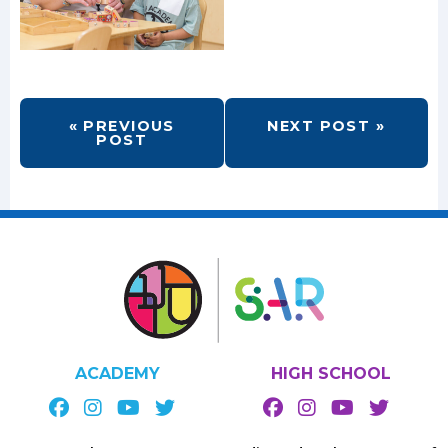
« PREVIOUS
NEXT POST »
POST
ACADEMY
HIGH SCHOOL