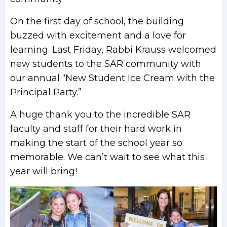
On the first day of school, the building
buzzed with excitement and a love for
learning. Last Friday, Rabbi Krauss welcomed
new students to the SAR community with
our annual “New Student Ice Cream with the
Principal Party.”
A huge thank you to the incredible SAR
faculty and staff for their hard work in
making the start of the school year so
memorable. We can’t wait to see what this
year will bring!