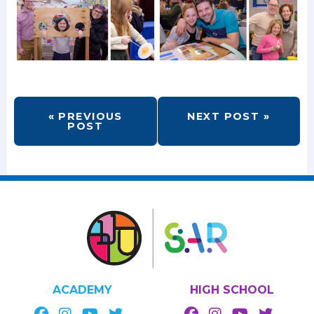
« PREVIOUS
NEXT POST »
POST
ACADEMY
HIGH SCHOOL