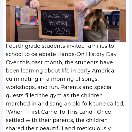
Fourth grade students invited families to
school to celebrate Hands-On History Day.
Over this past month, the students have
been learning about life in early America,
culminating in a morning of songs,
workshops, and fun. Parents and special
guests filled the gym as the children
marched in and sang an old folk tune called,
“When I First Came To This Land.” Once
settled with their parents, the children
shared their beautiful and meticulously