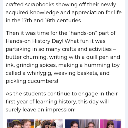
crafted scrapbooks showing off their newly
acquired knowledge and appreciation for life
in the 17th and 18th centuries.
Then it was time for the “hands-on” part of
Hands-on History Day! What fun it was
partaking in so many crafts and activities –
butter churning, writing with a quill pen and
ink, grinding spices, making a humming toy
called a whirlygig, weaving baskets, and
pickling cucumbers!
As the students continue to engage in their
first year of learning history, this day will
surely leave an impression!