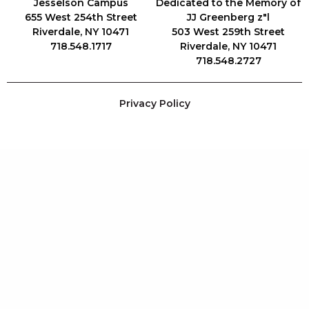
Jesselson Campus
Dedicated to the Memory of
655 West 254th Street
JJ Greenberg z"l
Riverdale, NY 10471
503 West 259th Street
718.548.1717
Riverdale, NY 10471
718.548.2727
Privacy Policy