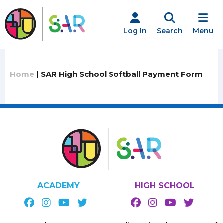
Skip
to
content
Log In
Search
Menu
Home
|
SAR High School Softball Payment Form
ACADEMY
HIGH SCHOOL