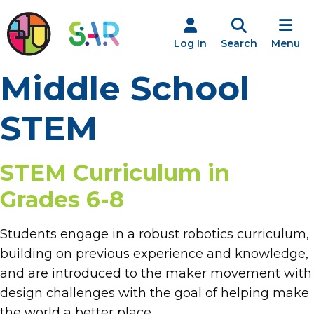
Skip
to
content
Log In
Search
Menu
Middle School
STEM
STEM Curriculum in
Grades 6-8
Students engage in a robust robotics curriculum,
building on previous experience and knowledge,
and are introduced to the maker movement with
design challenges with the goal of helping make
the world a better place.