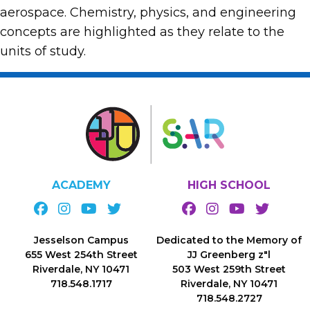
aerospace. Chemistry, physics, and engineering
concepts are highlighted as they relate to the
units of study.
ACADEMY
HIGH SCHOOL
Jesselson Campus
Dedicated to the Memory of
655 West 254th Street
JJ Greenberg z"l
Riverdale, NY 10471
503 West 259th Street
718.548.1717
Riverdale, NY 10471
718.548.2727