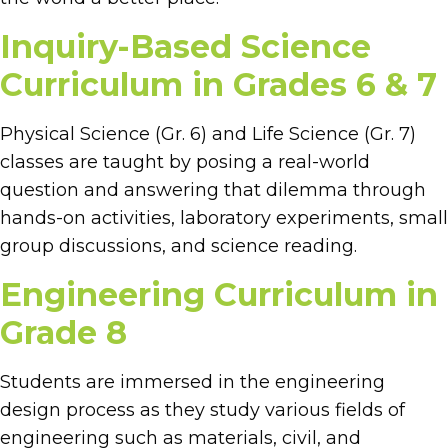
Inquiry-Based Science
Curriculum in Grades 6 & 7
Physical Science (Gr. 6) and Life Science (Gr. 7)
classes are taught by posing a real-world
question and answering that dilemma through
hands-on activities, laboratory experiments, small
group discussions, and science reading.
Engineering Curriculum in
Grade 8
Students are immersed in the engineering
design process as they study various fields of
engineering such as materials, civil, and