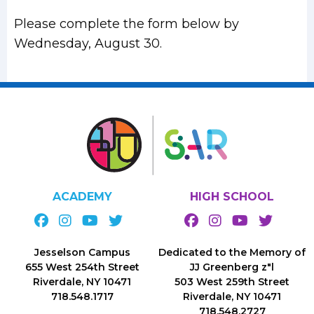
Please complete the form below by
Wednesday, August 30.
ACADEMY
HIGH SCHOOL
Jesselson Campus
Dedicated to the Memory of
655 West 254th Street
JJ Greenberg z"l
Riverdale, NY 10471
503 West 259th Street
718.548.1717
Riverdale, NY 10471
718.548.2727