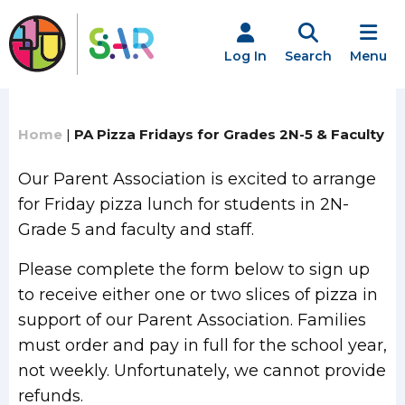
Skip
to
content
Log In
Search
Menu
Home
|
PA Pizza Fridays for Grades 2N-5 & Faculty
Our Parent Association is excited to arrange
for Friday pizza lunch for students in 2N-
Grade 5 and faculty and staff.
Please complete the form below to sign up
to receive either one or two slices of pizza in
support of our Parent Association. Families
must order and pay in full for the school year,
not weekly. Unfortunately, we cannot provide
refunds.