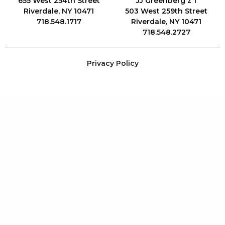
655 West 254th Street
JJ Greenberg z"l
Riverdale, NY 10471
503 West 259th Street
718.548.1717
Riverdale, NY 10471
718.548.2727
Privacy Policy