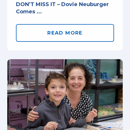
DON’T MISS IT – Dovie Neuburger
Comes ...
READ MORE