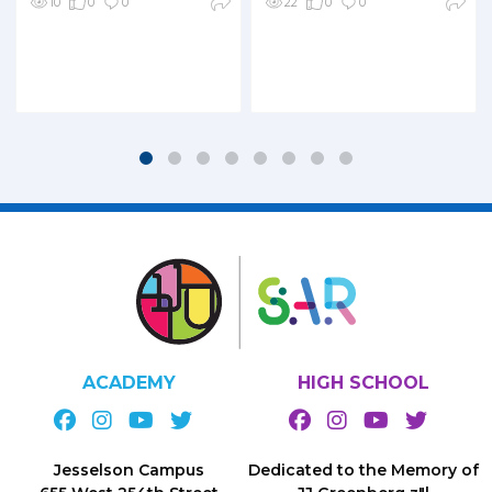
10
0
0
22
0
0
ACADEMY
HIGH SCHOOL
Jesselson Campus
Dedicated to the Memory of