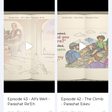
Episode 43 - All's Well -
Episode 42 - The Climb
Parashat Re'Eh
- Parashat Eikev