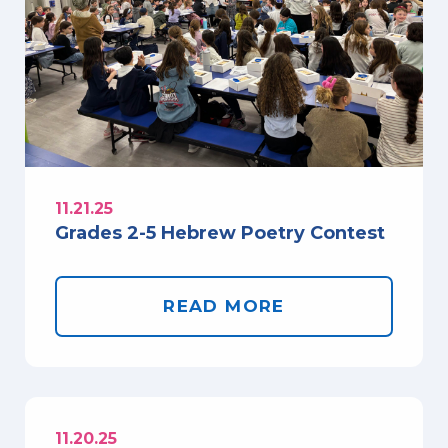
11.21.25
Grades 2-5 Hebrew Poetry Contest
READ MORE
11.20.25