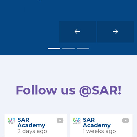
LEARN MORE
Follow us @SAR!
SAR
SAR
Academy
Academy
2 days ago
1 weeks ago