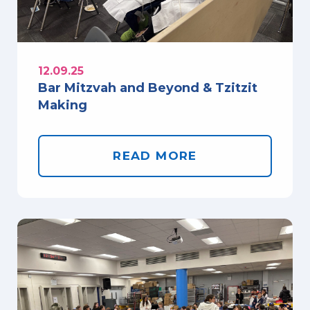
12.09.25
Bar Mitzvah and Beyond & Tzitzit
Making
READ MORE