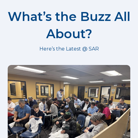
What’s the Buzz All
About?
Here’s the Latest @ SAR