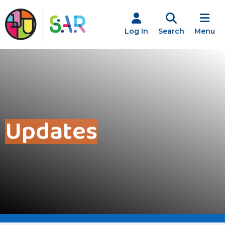
Skip
to
content
Log In
Search
Menu
Updates