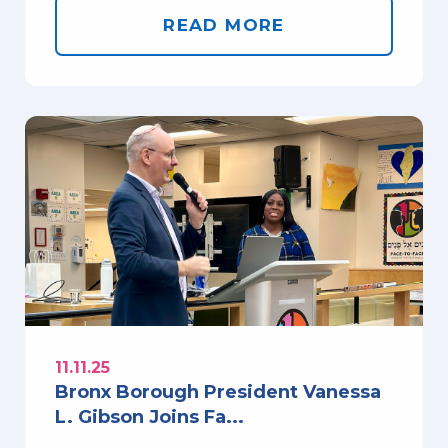
READ MORE
11.11.25
Bronx Borough President Vanessa
L. Gibson Joins Fa...