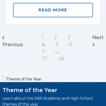
READ MORE
1
2
3
Next
Previous
4
5
6
7
…
27
28
Theme of the Year
Learn about the SAR Academy and High School
L
themes of the year
I