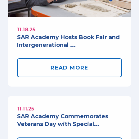
11.18.25
SAR Academy Hosts Book Fair and
Intergenerational ...
READ MORE
11.11.25
SAR Academy Commemorates
Veterans Day with Special...