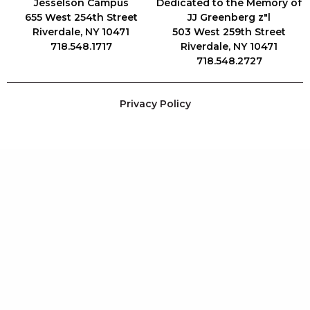
Jesselson Campus
Dedicated to the Memory of
655 West 254th Street
JJ Greenberg z"l
Riverdale, NY 10471
503 West 259th Street
718.548.1717
Riverdale, NY 10471
718.548.2727
Privacy Policy