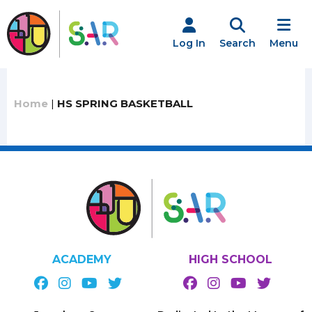
Skip
to
content
Log In
Search
Menu
Home
|
HS SPRING BASKETBALL
ACADEMY
HIGH SCHOOL