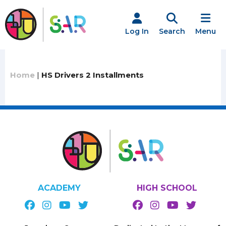
Skip
to
content
Log In
Search
Menu
Home
|
HS Drivers 2 Installments
ACADEMY
HIGH SCHOOL