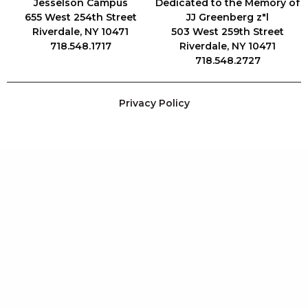
Jesselson Campus
Dedicated to the Memory of
655 West 254th Street
JJ Greenberg z"l
Riverdale, NY 10471
503 West 259th Street
718.548.1717
Riverdale, NY 10471
718.548.2727
Privacy Policy