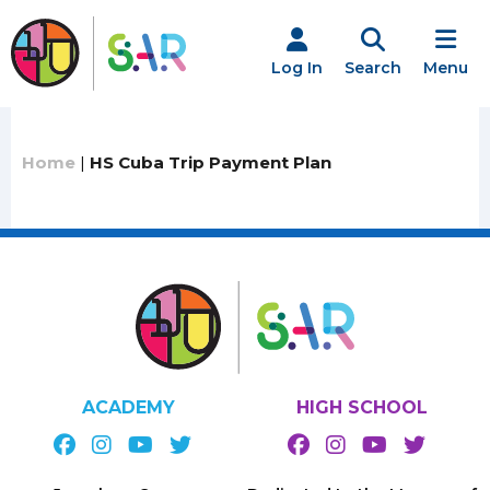
Skip
to
content
Log In
Search
Menu
Home
|
HS Cuba Trip Payment Plan
ACADEMY
HIGH SCHOOL