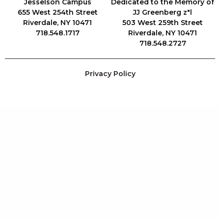
Jesselson Campus
Dedicated to the Memory of
655 West 254th Street
JJ Greenberg z"l
Riverdale, NY 10471
503 West 259th Street
718.548.1717
Riverdale, NY 10471
718.548.2727
Privacy Policy