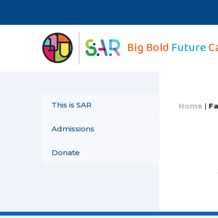
Skip
to
content
Big Bold
Future
C
This is SAR
Home
|
Fa
Admissions
Donate