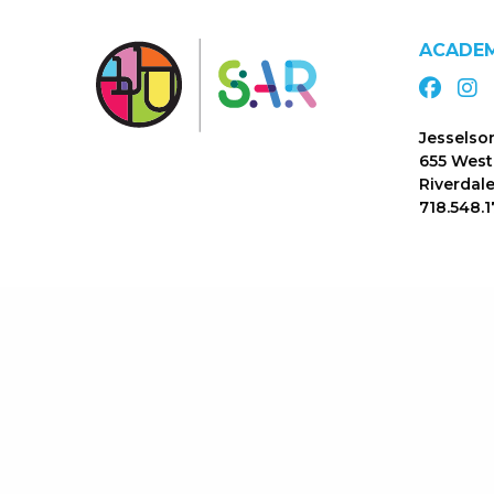
ACADE
Jesselso
655 West
Riverdale
718.548.1