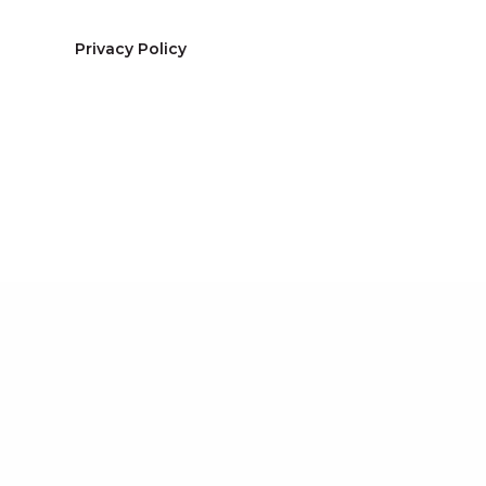
Privacy Policy