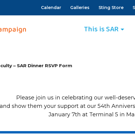
Calendar
Galleries
Sting Store
S
This is SAR
ampaign
culty – SAR Dinner RSVP Form
Please join us in celebrating our well-deser
and show them your support at our 54th Annivers
January 7th at Terminal 5 in M