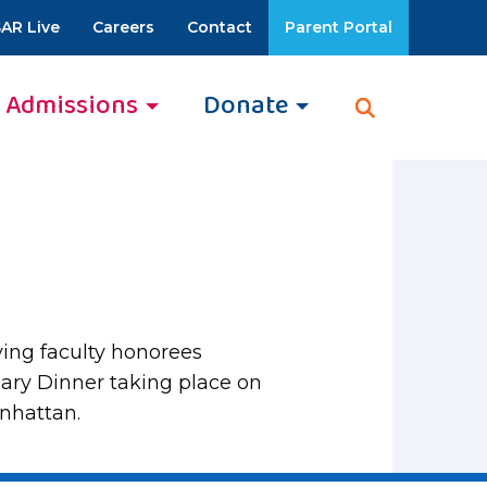
AR Live
Careers
Contact
Parent Portal
Admissions
Donate
ving faculty honorees
ary Dinner taking place on
anhattan.