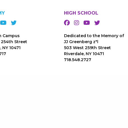
MY
HIGH SCHOOL
n Campus
Dedicated to the Memory of
 254th Street
JJ Greenberg z"l
, NY 10471
503 West 259th Street
717
Riverdale, NY 10471
718.548.2727