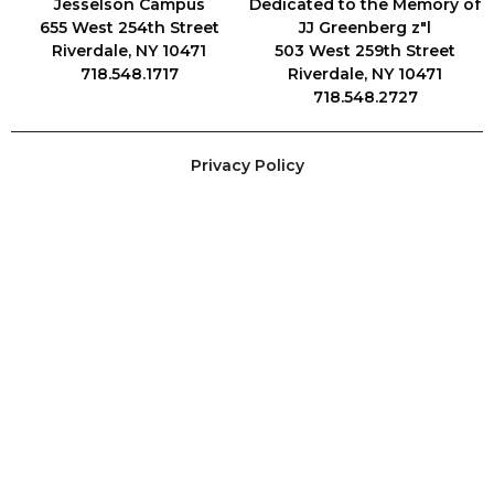
Jesselson Campus
Dedicated to the Memory of
655 West 254th Street
JJ Greenberg z"l
Riverdale, NY 10471
503 West 259th Street
718.548.1717
Riverdale, NY 10471
718.548.2727
Privacy Policy