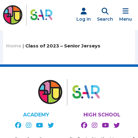
Skip
to
content
Log In
Search
Menu
Home
|
Class of 2023 – Senior Jerseys
ACADEMY
HIGH SCHOOL