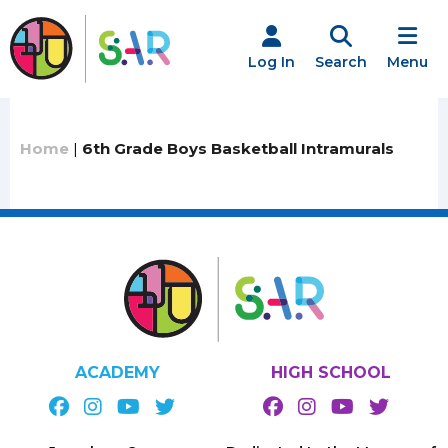
Skip
to
content
Log In
Search
Menu
Home
|
6th Grade Boys Basketball Intramurals
ACADEMY
HIGH SCHOOL