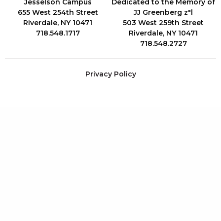
Jesselson Campus
Dedicated to the Memory of
655 West 254th Street
JJ Greenberg z"l
Riverdale, NY 10471
503 West 259th Street
718.548.1717
Riverdale, NY 10471
718.548.2727
Privacy Policy