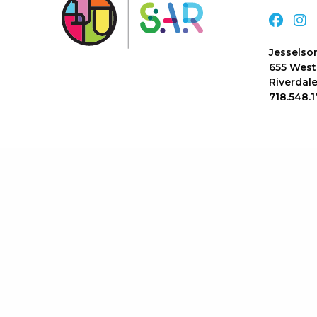
Jesselso
655 West
Riverdale
718.548.1