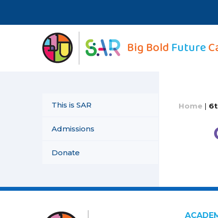
Skip
to
content
Big Bold
Future
C
This is SAR
Home
|
6t
Admissions
Donate
ACADE