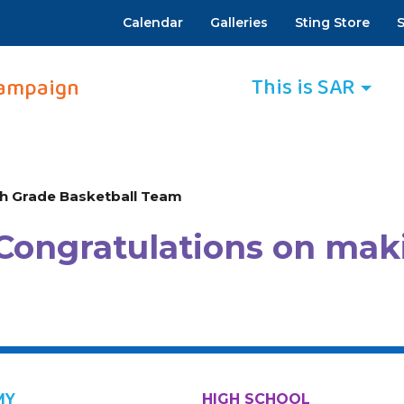
Calendar
Galleries
Sting Store
S
This is SAR
ampaign
h Grade Basketball Team
Congratulations on mak
MY
HIGH SCHOOL