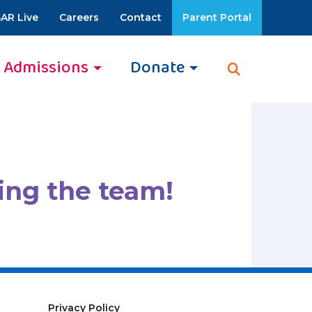
AR Live
Careers
Contact
Parent Portal
Admissions
Donate
ing the team!
Privacy Policy