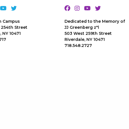
n Campus
Dedicated to the Memory of
 254th Street
JJ Greenberg z"l
, NY 10471
503 West 259th Street
717
Riverdale, NY 10471
718.548.2727